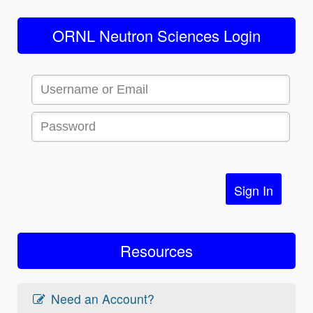
ORNL Neutron Sciences Login
Sign In
Resources
Need an Account?