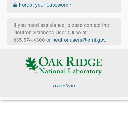
Forgot your password?
If you need assistance, please contact the
Neutron Sciences User Office at
865.574.4600 or
neutronusers@ornl.gov
.
Security Notice